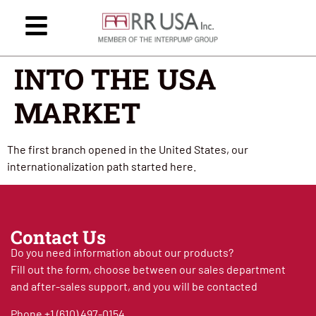
INTO THE USA
MARKET
The first branch opened in the United States, our
internationalization path started here.
Contact Us
Do you need information about our products?
Fill out the form, choose between our sales department
and after-sales support, and you will be contacted
Phone
+1 (610) 497-0154