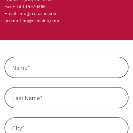
Fax
+1 (610) 497-6085
Email:
info@rrusainc.com
accounting@rrusainc.com