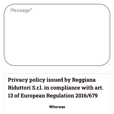
Privacy policy issued by Reggiana
Riduttori S.r.l. in compliance with art.
13 of European Regulation 2016/679
Whereas