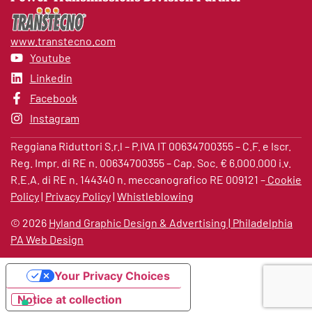
so as to safeguard your privacy;
d) optional provision of data: the provision of your data
www.transtecno.com
is optional and not compulsory;
Youtube
Linkedin
e) consequences of refusal: the refusal to provide data
Facebook
or the opposition to their processing for the purposes
as per point a), may imply the impossibility of satisfying
Instagram
some of your requests; denial of the use of the data for
Reggiana Riduttori S.r.l – P.IVA IT 00634700355 – C.F. e Iscr.
the purposes as per point b), shall not have any
Reg. Impr. di RE n. 00634700355 – Cap. Soc. € 6.000.000 i.v.
consequence on the recognition of benefits bound to
R.E.A. di RE n. 144340 n. meccanografico RE 009121 –
Cookie
promotions or outstanding relations;
Policy
|
Privacy Policy
|
Whistleblowing
f) persons or categories of persons (addressees) to
©
2026
Hyland Graphic Design & Advertising | Philadelphia
which the data may be communicated or disseminated:
PA Web Design
personal data may be communicated to third parties
only for the fulfilment of legal or contractual
Your Privacy Choices
obligations. The data shall, in no event, be
disseminated;
Notice at collection