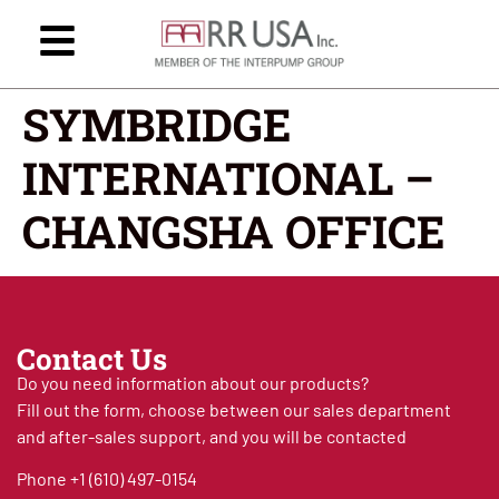
SYMBRIDGE
INTERNATIONAL –
CHANGSHA OFFICE
Contact Us
Do you need information about our products?
Fill out the form, choose between our sales department
and after-sales support, and you will be contacted
Phone
+1 (610) 497-0154