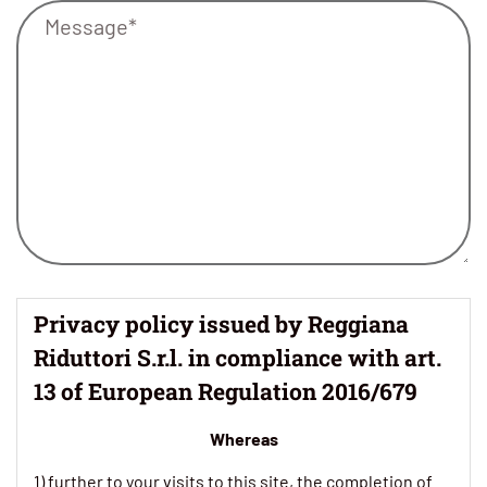
Privacy policy issued by Reggiana
Riduttori S.r.l. in compliance with art.
13 of European Regulation 2016/679
Whereas
1) further to your visits to this site, the completion of