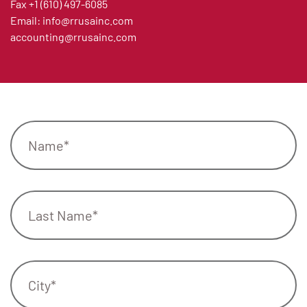
Fax
+1 (610) 497-6085
Email:
info@rrusainc.com
accounting@rrusainc.com