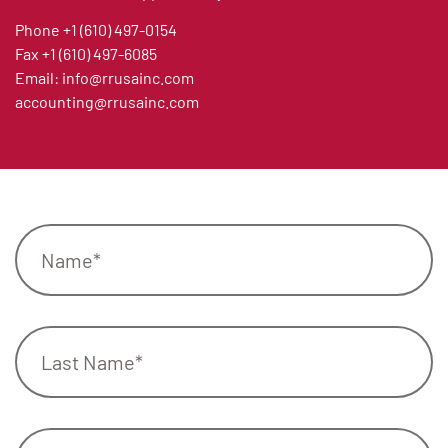
Phone
+1 (610) 497-0154
Fax
+1 (610) 497-6085
Email:
info@rrusainc.com
accounting@rrusainc.com