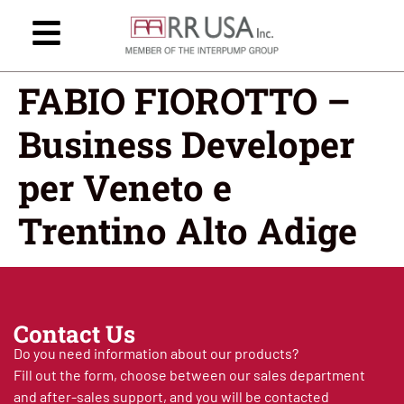
FABIO FIOROTTO –
Business Developer
per Veneto e
Trentino Alto Adige
Contact Us
Do you need information about our products?
Fill out the form, choose between our sales department
and after-sales support, and you will be contacted