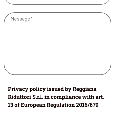
Privacy policy issued by Reggiana
Riduttori S.r.l. in compliance with art.
13 of European Regulation 2016/679