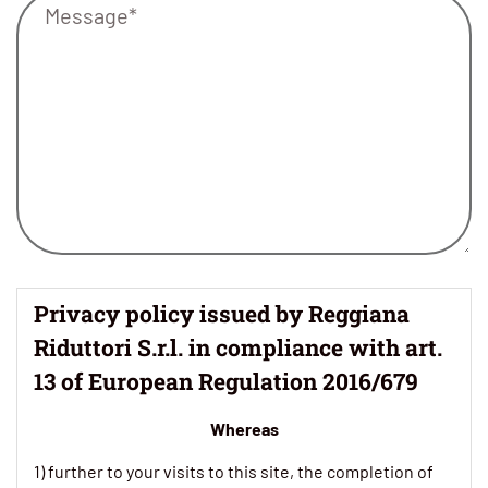
Privacy policy issued by Reggiana
Riduttori S.r.l. in compliance with art.
13 of European Regulation 2016/679
Whereas
1) further to your visits to this site, the completion of