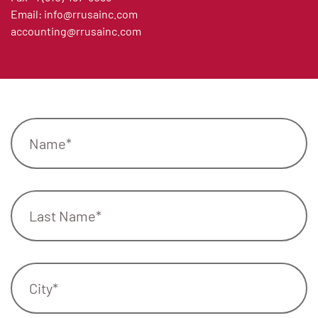
Email:
info@rrusainc.com
accounting@rrusainc.com