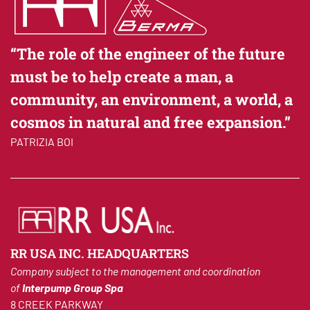
is performed on personal data or on sets of personal
data, whether or not by automated means, such as
collection, recording, organisation, structuring,
“The role of the engineer of the future
storage, adaptation or alteration, retrieval,
must be to help create a man, a
consultation, use, disclosure by transmission,
dissemination or otherwise making available,
community, an environment, a world, a
alignment or combination, restriction, erasure or
cosmos in natural and free expansion.”
destruction.
PATRIZIA BOI
Having stated the above, in compliance with article 13
of European Regulation 2016/679,
we hereby inform you
that the collection and processing of personal data
shall be carried out by our company in compliance with
RR USA INC. HEADQUARTERS
the following:
Company subject to the management and coordination
a) general purposes: the data shall be processed to
of
Interpump Group Spa
meet your requests/answer your queries, for the
8 CREEK PARKWAY