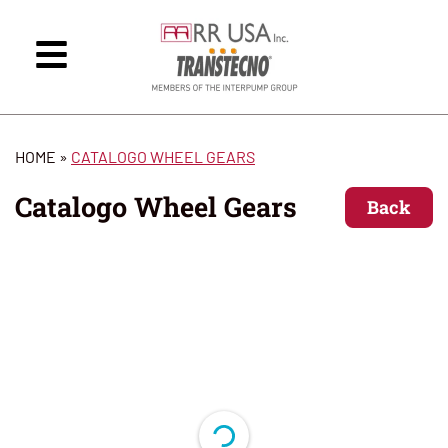
HOME
»
CATALOGO WHEEL GEARS
Catalogo Wheel Gears
Back