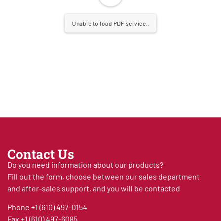
Unable to load PDF service..
Contact Us
Do you need information about our products?
Fill out the form, choose between our sales department
and after-sales support, and you will be contacted
Phone
+1 (610) 497-0154
Fax
+1 (610) 497-6085