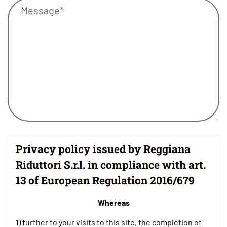
Privacy policy issued by Reggiana
Riduttori S.r.l. in compliance with art.
13 of European Regulation 2016/679
Whereas
1) further to your visits to this site, the completion of