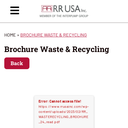
HOME
»
BROCHURE WASTE & RECYCLING
Brochure Waste & Recycling
Back
Error: Cannot access file!
https://www.rrusainc.com/wp-
content/uploads/2023/02/RR_
WASTERECYCLING_BROCHURE
_24_read.pdf