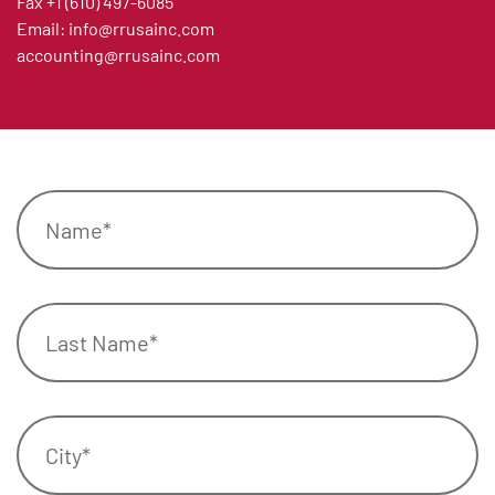
Fax
+1 (610) 497-6085
Email:
info@rrusainc.com
accounting@rrusainc.com