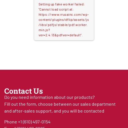
Setting up fake worker failed:
"Cannot load script at:
https://www.rrusainc.com/wp-
content/plugins/dflip/assets/js
/libs/pdfjs/stable/pdf.worker.
min.js?
ver=2.4.13&pdfver=default".
Contact Us
Do you need information about our products?
Fill out the form, choose between our sales department
and after-sales support, and you will be contacted
Phone
+1 (610) 497-0154