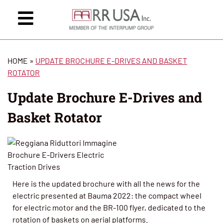
HOME
»
UPDATE BROCHURE E-DRIVES AND BASKET
ROTATOR
Update Brochure E-Drives and
Basket Rotator
Here is the updated brochure with all the news for the
electric presented at Bauma 2022: the compact wheel
for electric motor and the BR-100 flyer, dedicated to the
rotation of baskets on aerial platforms.