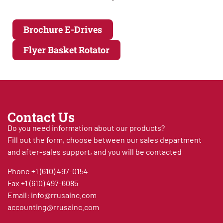
Brochure E-Drives
Flyer Basket Rotator
Contact Us
Do you need information about our products?
Fill out the form, choose between our sales department
and after-sales support, and you will be contacted
Phone
+1 (610) 497-0154
Fax
+1 (610) 497-6085
Email:
info@rrusainc.com
accounting@rrusainc.com