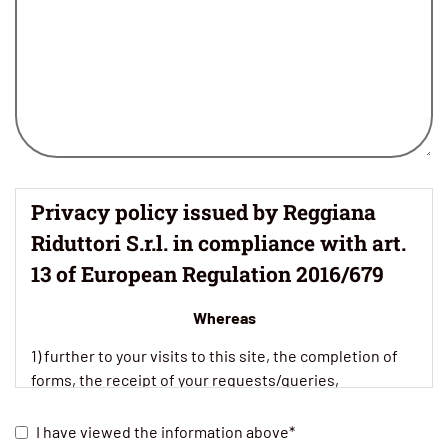
Privacy policy issued by Reggiana
Riduttori S.r.l. in compliance with art.
13 of European Regulation 2016/679
Whereas
1) further to your visits to this site, the completion of
forms, the receipt of your requests/queries,
preliminary contact, market surveys and research, the
possible establishment of commercial relations, our
I have viewed the information above*